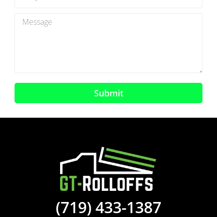
Submit
(719) 433-1387