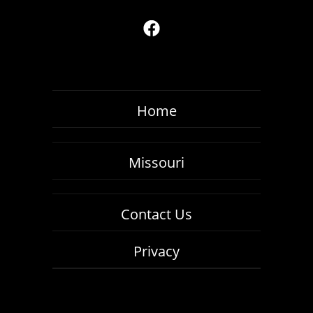
Home
Missouri
Contact Us
Privacy