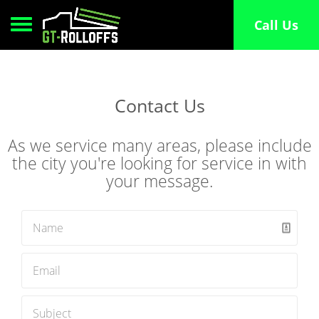
Call Us
Toggle navigation
Contact Us
As we service many areas, please include
the city you're looking for service in with
your message.